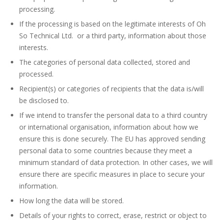
processing.
If the processing is based on the legitimate interests of Oh
So Technical Ltd. or a third party, information about those
interests.
The categories of personal data collected, stored and
processed.
Recipient(s) or categories of recipients that the data is/will
be disclosed to.
If we intend to transfer the personal data to a third country
or international organisation, information about how we
ensure this is done securely. The EU has approved sending
personal data to some countries because they meet a
minimum standard of data protection. In other cases, we will
ensure there are specific measures in place to secure your
information.
How long the data will be stored.
Details of your rights to correct, erase, restrict or object to