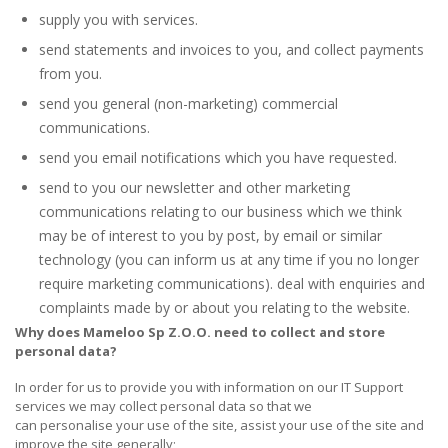
supply you with services.
send statements and invoices to you, and collect payments
from you.
send you general (non-marketing) commercial
communications.
send you email notifications which you have requested.
send to you our newsletter and other marketing
communications relating to our business which we think
may be of interest to you by post, by email or similar
technology (you can inform us at any time if you no longer
require marketing communications). deal with enquiries and
complaints made by or about you relating to the website.
Why does
Mameloo Sp Z.O.O.
need to collect and store
personal data?
In order for us to provide you with information on our IT Support
services we may collect personal data so that we
can personalise your use of the site, assist your use of the site and
improve the site generally;