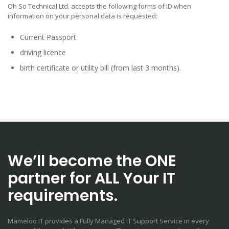
Oh So Technical Ltd. accepts the following forms of ID when
information on your personal data is requested:
Current Passport
driving licence
birth certificate or utility bill (from last 3 months).
We’ll become the ONE
partner for ALL Your IT
requirements.
Mameloo IT provides a Fully Managed IT Support Service in every