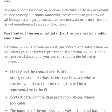
me?
Our aim is not to be intrusive, and we undertake not to ask irrelevant
or unnecessary questions. Moreover, the information you provide
will be subject to rigorous measures and procedures to minimise the
risk of unauthorised access or disclosure.
Can I find out the personal data that the organisation holds
about me?
Mameloo Sp Z.O.O. at your request, can confirm what information we
hold about you and how it is processed. If Mameloo Sp Z.O.O. does
hold personal data about you, you can request the following
information:
Identity and the contact details of the person
or organisation that has determined how and why to
process your data. In some cases, this will be a
representative in the EU.
Contact details of the data protection officer, where
applicable.
The purpose of the processing as well as the legal basis for