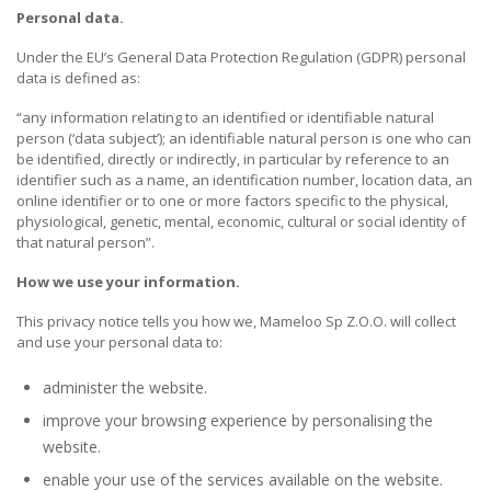
Personal data.
Under the EU’s General Data Protection Regulation (GDPR) personal
data is defined as:
“any information relating to an identified or identifiable natural
person (‘data subject’); an identifiable natural person is one who can
be identified, directly or indirectly, in particular by reference to an
identifier such as a name, an identification number, location data, an
online identifier or to one or more factors specific to the physical,
physiological, genetic, mental, economic, cultural or social identity of
that natural person”.
How we use your information.
This privacy notice tells you how we, Mameloo Sp Z.O.O. will collect
and use your personal data to:
administer the website.
improve your browsing experience by personalising the
website.
enable your use of the services available on the website.