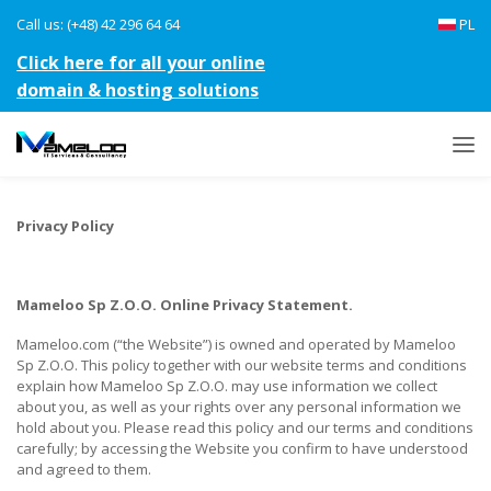
Call us: (+48) 42 296 64 64
PL
Click here for all your online
domain & hosting solutions
Privacy Policy
Mameloo Sp Z.O.O. Online Privacy Statement.
Mameloo.com (“the Website”) is owned and operated by Mameloo
Sp Z.O.O. This policy together with our website terms and conditions
explain how Mameloo Sp Z.O.O. may use information we collect
about you, as well as your rights over any personal information we
hold about you. Please read this policy and our terms and conditions
carefully; by accessing the Website you confirm to have understood
and agreed to them.