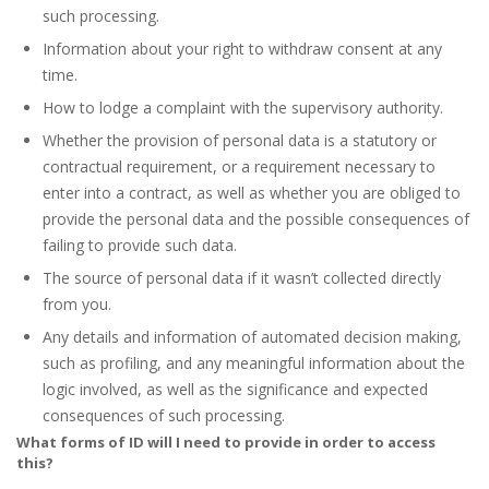
such processing.
Information about your right to withdraw consent at any
time.
How to lodge a complaint with the supervisory authority.
Whether the provision of personal data is a statutory or
contractual requirement, or a requirement necessary to
enter into a contract, as well as whether you are obliged to
provide the personal data and the possible consequences of
failing to provide such data.
The source of personal data if it wasn’t collected directly
from you.
Any details and information of automated decision making,
such as profiling, and any meaningful information about the
logic involved, as well as the significance and expected
consequences of such processing.
What forms of ID will I need to provide in order to access
this?