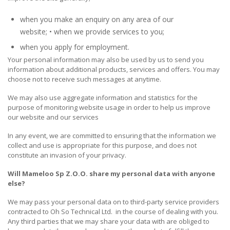
when you make an enquiry on any area of our
website; • when we provide services to you;
when you apply for employment.
Your personal information may also be used by us to send you
information about additional products, services and offers. You may
choose not to receive such messages at anytime.
We may also use aggregate information and statistics for the
purpose of monitoring website usage in order to help us improve
our website and our services
In any event, we are committed to ensuring that the information we
collect and use is appropriate for this purpose, and does not
constitute an invasion of your privacy.
Will
Mameloo Sp Z.O.O.
share my personal data with anyone
else?
We may pass your personal data on to third-party service providers
contracted to Oh So Technical Ltd. in the course of dealing with you.
Any third parties that we may share your data with are obliged to