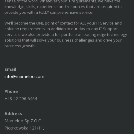
sense of the word. Whatever your IT requirements, we have the
knowledge, skills, experience and resources that are required to
provide you with a FULLY comprehensive service.
We’ll become the ONE point of contact for ALL your IT Service and
solution requirements. In addition to our day-to-day IT Support
services, we also provide a full portfolio of leading edge technology
solutions that will solve your business challenges and drive your
business growth.
Email
info@mameloo.com
Phone
+48 42 296 6464
Address
Mameloo Sp Z.O.O.
Piotrkowska 121/11,