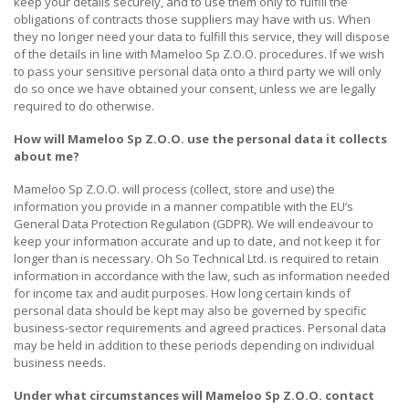
keep your details securely, and to use them only to fulfill the
obligations of contracts those suppliers may have with us. When
they no longer need your data to fulfill this service, they will dispose
of the details in line with Mameloo Sp Z.O.O. procedures. If we wish
to pass your sensitive personal data onto a third party we will only
do so once we have obtained your consent, unless we are legally
required to do otherwise.
How will
Mameloo Sp Z.O.O. use the personal data it collects
about me?
Mameloo Sp Z.O.O. will process (collect, store and use) the
information you provide in a manner compatible with the EU’s
General Data Protection Regulation (GDPR). We will endeavour to
keep your information accurate and up to date, and not keep it for
longer than is necessary. Oh So Technical Ltd. is required to retain
information in accordance with the law, such as information needed
for income tax and audit purposes. How long certain kinds of
personal data should be kept may also be governed by specific
business-sector requirements and agreed practices. Personal data
may be held in addition to these periods depending on individual
business needs.
Under what circumstances will
Mameloo Sp Z.O.O.
contact