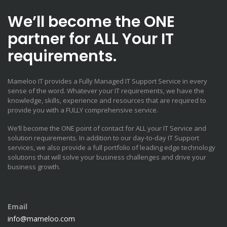
We’ll become the ONE
partner for ALL Your IT
requirements.
Mameloo IT provides a Fully Managed IT Support Service in every
sense of the word. Whatever your IT requirements, we have the
knowledge, skills, experience and resources that are required to
provide you with a FULLY comprehensive service.
We’ll become the ONE point of contact for ALL your IT Service and
solution requirements. In addition to our day-to-day IT Support
services, we also provide a full portfolio of leading edge technology
solutions that will solve your business challenges and drive your
business growth.
Email
info@mameloo.com