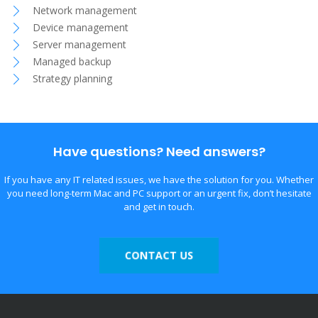
Network management
Device management
Server management
Managed backup
Strategy planning
Have questions? Need answers?
If you have any IT related issues, we have the solution for you. Whether
you need long-term Mac and PC support or an urgent fix, don’t hesitate
and get in touch.
CONTACT US