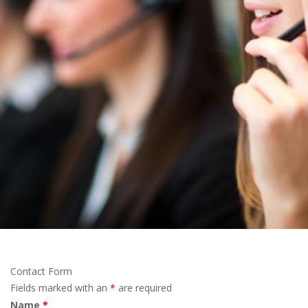
Contact Form
Fields marked with an
*
are required
Name
*