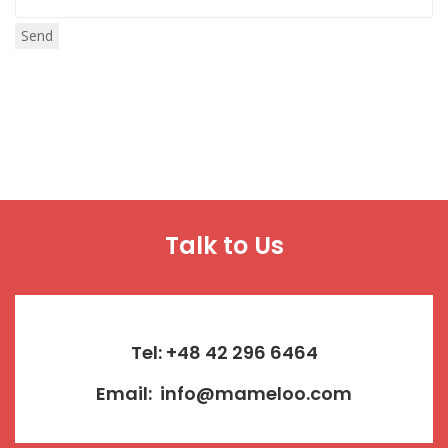
Talk to Us
Tel: +48 42 296 6464
Email:
info@mameloo.com