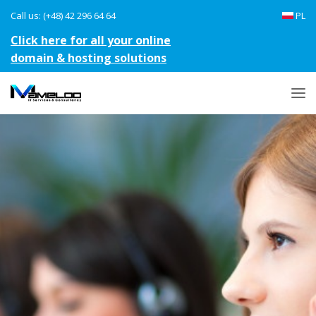
Call us: (+48) 42 296 64 64
PL
Click here for all your online
domain & hosting solutions