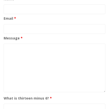
Email
*
Message
*
What is thirteen minus 6?
*