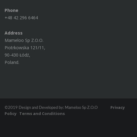
Phone
+48 42 296 6464
Address
Mameloo Sp Z.O.O.
Piotrkowska 121/11,
90-430 Łódź,
Poland.
Privacy
©2019 Design and Developed by: Mameloo Sp Z.O.O
Policy
Terms and Conditions