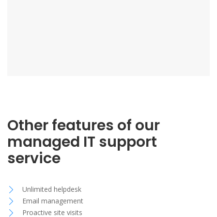
Other features of our
managed IT support
service
Unlimited helpdesk
Email management
Proactive site visits