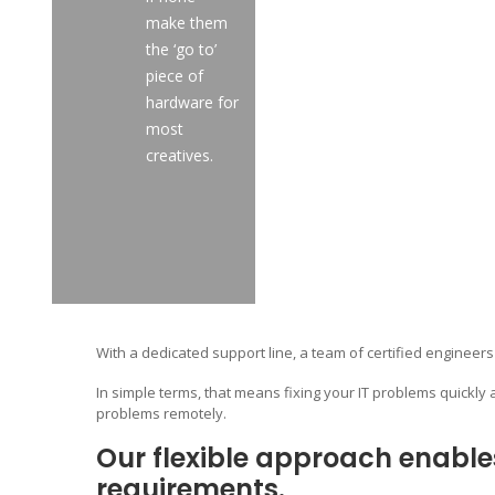
make them
the ‘go to’
piece of
hardware for
most
creatives.
With a dedicated support line, a team of certified engineers
In simple terms, that means fixing your IT problems quickly 
problems remotely.
Our flexible approach enable
requirements.