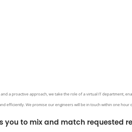
 and a proactive approach, we take the role of a virtual IT department, ena
and efficiently. We promise our engineers will be in touch within one hour o
s you to mix and match requested res