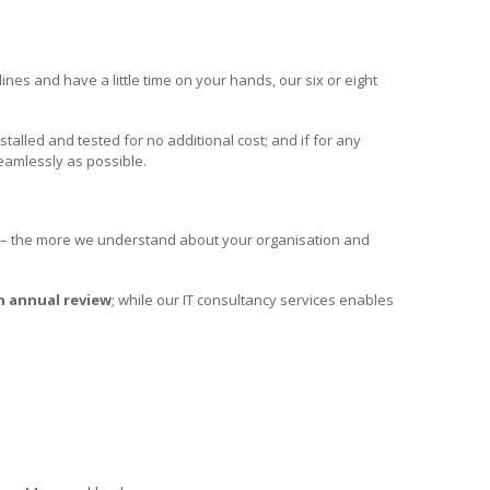
nes and have a little time on your hands, our six or eight
nstalled and tested for no additional cost; and if for any
eamlessly as possible.
– the more we understand about your organisation and
n annual review
; while our IT consultancy services enables