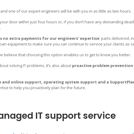
nd one of our expert engineers will be with you in as little as two hours.
 your door within just four hours or, if you don’t have any demanding deadli
.
s no extra payments for our engineers’ expertise
; parts delivered, i
loan equipment to make sure you can continue to service your clients as s
rtner for ALL
Email
 believe that choosing this option enables us to get to know you better.
info@mameloo.com
out solving IT problems, it’s also about
proactive problem prevention
Phone
 every sense of the word.
lls, experience and resources
+48 42 296 6464
e and online support, operating system support and a SupportPla
e service.
ise to help you proactively plan for the future.
Address
e and solution requirements. In
de a full portfolio of leading edge
Mameloo Sp Z.O.O.
es and drive your business growth.
Piotrkowska 121/11,
anaged IT support service
90-430 Łódź,
Poland.