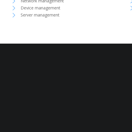
Network management
Device management
Server management
ivacy Policy
Terms and Conditions