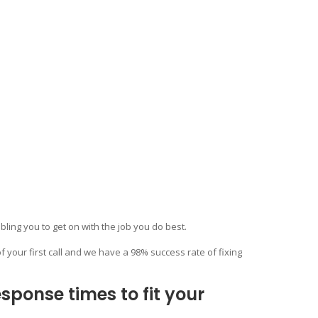
bling you to get on with the job you do best.
f your first call and we have a 98% success rate of fixing
ponse times to fit your