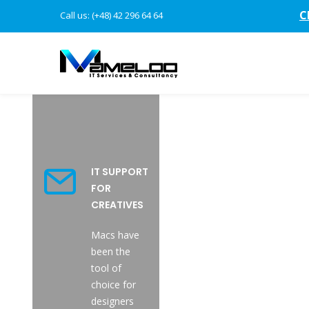
C
Call us: (+48) 42 296 64 64
IT SUPPORT
FOR
CREATIVES
Macs have
been the
tool of
choice for
designers