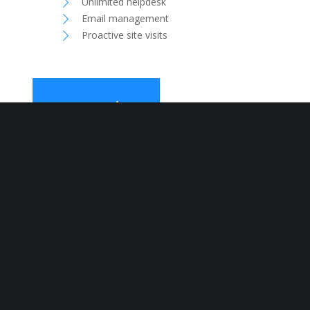
Unlimited helpdesk
Email management
Proactive site visits
Pr
©2019 Design and Developed by: Mameloo Sp Z.O.O
Have questions?
Need answers?
If you have any IT related
issues, we have the solution
for you. Whether you need
long-term Mac and PC support
or an urgent fix, don’t hesitate
and get in touch.
CONTACT US