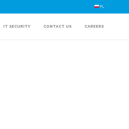
PL
IT SECURITY
CONTACT US
CAREERS