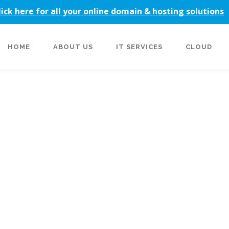
lick here for all your online domain & hosting solutions
HOME
ABOUT US
IT SERVICES
CLOUD