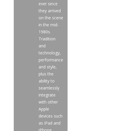
ever since
they arrived
on the scene
in the mid-
1980s.
Tradition
and
technology,
performance
and style,
plus the
ability to
seamlessly
integrate
with other
Apple
devices such
as iPad and
iPhone