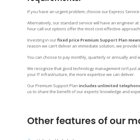
If you have an urgent problem, choose our Express Service a
Alternatively, our standard service will have an engineer at
hour call-out options offer the most cost-effective approach
Investing in our
fixed price Premium Support Plan mean
reason we can’t deliver an immediate solution, we provide 
We’ll become the ONE pa
Your IT requirements.
You can choose to pay monthly, quarterly or annually and we
We recognize that good technology management isn’t just ab
your IT infrastructure, the more expertise we can deliver.
Mameloo IT provides a Fully Managed IT Support Service in
Whatever your IT requirements, we have the knowledge, ski
Our Premium Support Plan
includes unlimited telephon
that are required to provide you with a FULLY comprehensiv
us to share the benefit of our experts’ knowledge and expert
We’ll become the ONE point of contact for ALL your IT Servic
addition to our day-to-day IT Support services, we also provi
technology solutions that will solve your business challeng
Other features of our m